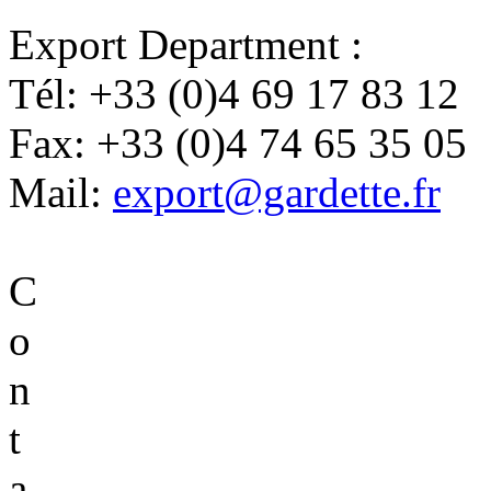
Export Department :
Tél:
+33 (0)4 69 17 83 12
Fax:
+33 (0)4 74 65 35 05
Mail:
export@gardette.fr
C
o
n
t
a