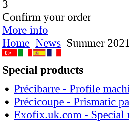
3
Confirm your order
More info
Home
News
Summer 202
Special products
Précibarre - Profile mach
Précicoupe - Prismatic pa
Exofix.uk.com - Special 