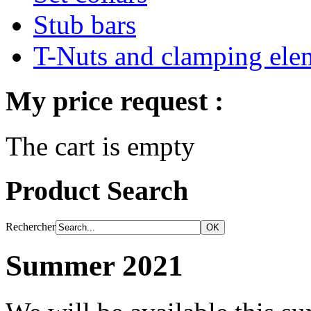
Stub bars
T-Nuts and clamping ele
My price request :
The cart is empty
Product Search
Rechercher
Summer 2021