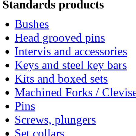
Standards products
Bushes
Head grooved pins
Intervis and accessories
Keys and steel key bars
Kits and boxed sets
Machined Forks / Clevis
Pins
Screws, plungers
Set collars