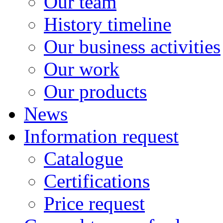
Our team
History timeline
Our business activities
Our work
Our products
News
Information request
Catalogue
Certifications
Price request