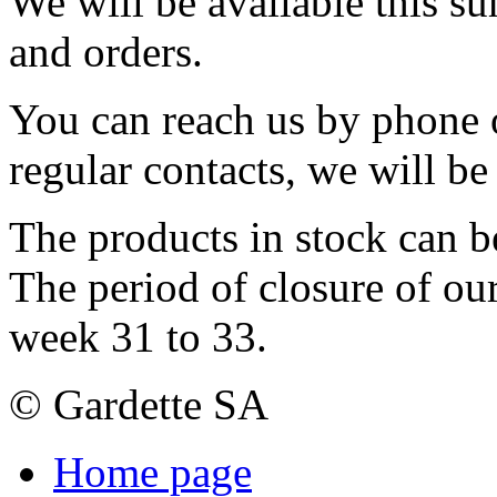
We will be available this s
and orders.
You can reach us by phone o
regular contacts, we will b
The products in stock can b
The period of closure of ou
week 31 to 33.
© Gardette SA
Home page