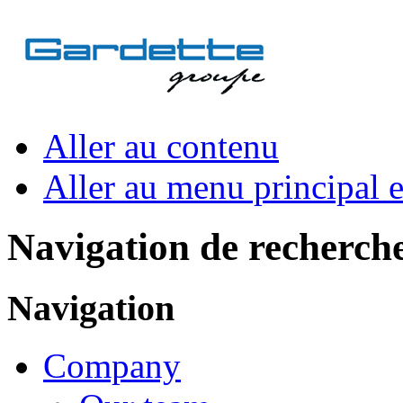
Aller au contenu
Aller au menu principal et
Navigation de recherch
Navigation
Company