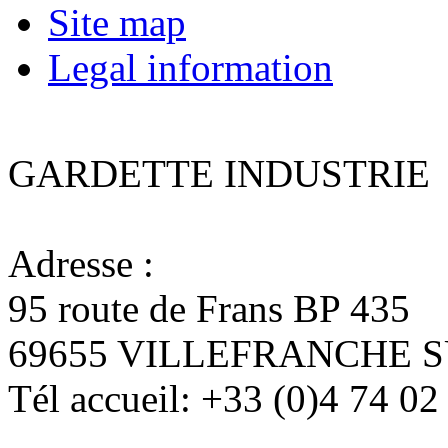
Site map
Legal information
GARDETTE INDUSTRIE
Adresse :
95 route de Frans BP 435
69655 VILLEFRANCHE 
Tél accueil:
+33 (0)4 74 02