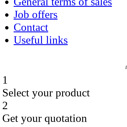
General terms of sales
Job offers
Contact
Useful links
1
Select your product
2
Get your quotation