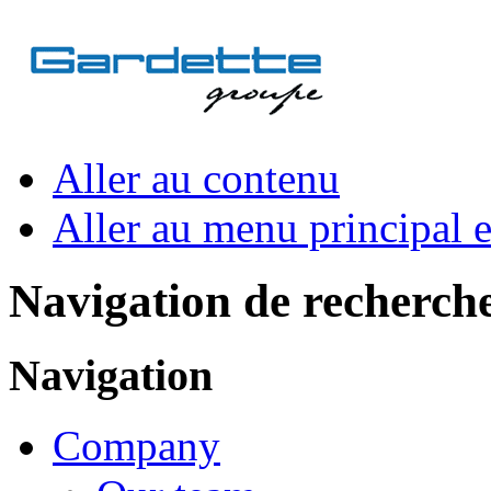
Aller au contenu
Aller au menu principal et
Navigation de recherch
Navigation
Company