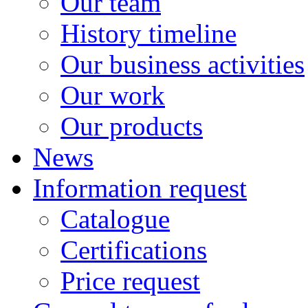
Our team
History timeline
Our business activities
Our work
Our products
News
Information request
Catalogue
Certifications
Price request