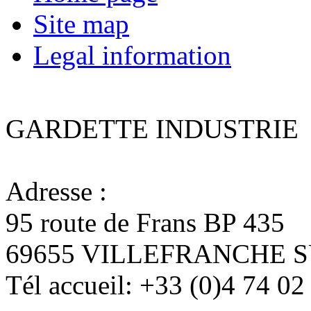
Site map
Legal information
GARDETTE INDUSTRIE
Adresse :
95 route de Frans BP 435
69655 VILLEFRANCHE 
Tél accueil:
+33 (0)4 74 02