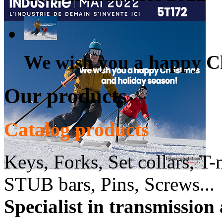
We wish you a happy Ch
Our products
Catalog products
Keys, Forks, Set collars, T-
STUB bars, Pins, Screws...
Specialist in transmission