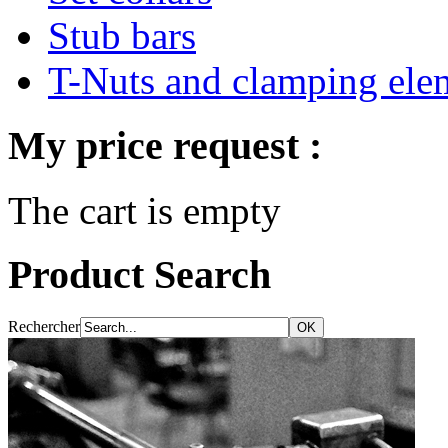
Stub bars
T-Nuts and clamping ele
My price request :
The cart is empty
Product Search
Rechercher