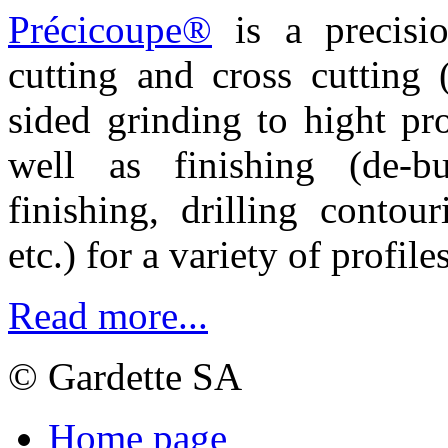
Précicoupe®
is a precisio
cutting and cross cutting
sided grinding to hight pr
well as finishing
(de-b
finishing, drilling contou
etc.) for a variety of profile
Read more...
© Gardette SA
Home page