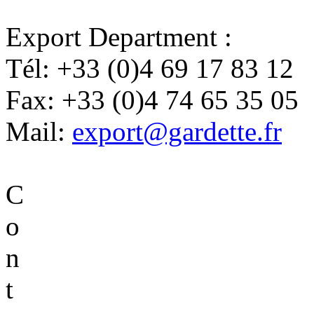
Export Department :
Tél:
+33 (0)4 69 17 83 12
Fax:
+33 (0)4 74 65 35 05
Mail:
export@gardette.fr
C
o
n
t