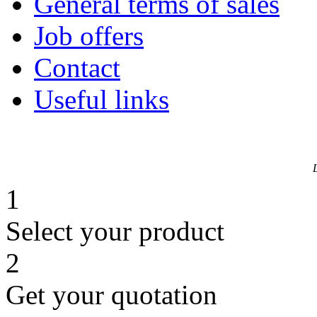
General terms of sales
Job offers
Contact
Useful links
1
Select your product
2
Get your quotation