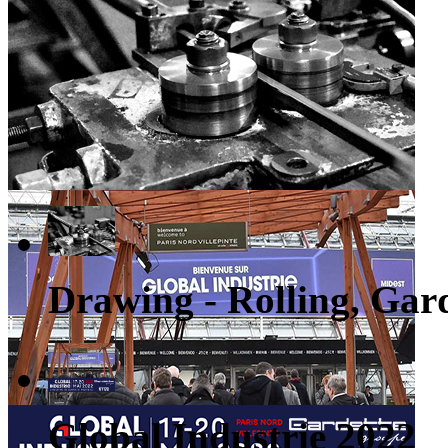
Drawing - Rolling, Gard
Global Industrie 2022