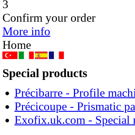
3
Confirm your order
More info
Home
Special products
Précibarre - Profile mach
Précicoupe - Prismatic pa
Exofix.uk.com - Special 