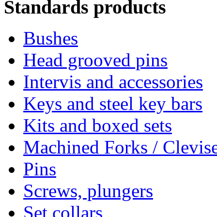
Standards products
Bushes
Head grooved pins
Intervis and accessories
Keys and steel key bars
Kits and boxed sets
Machined Forks / Clevis
Pins
Screws, plungers
Set collars