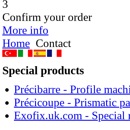
3
Confirm your order
More info
Home
Contact
Special products
Précibarre - Profile mach
Précicoupe - Prismatic pa
Exofix.uk.com - Special 