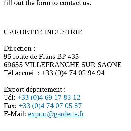
fill out the form to contact us.
GARDETTE INDUSTRIE
Direction :
95 route de Frans BP 435
69655 VILLEFRANCHE SUR SAONE
Tél accueil :
+33 (0)4 74 02 94 94
Export
département
:
Tél:
+33 (0)4 69 17 83 12
Fax:
+33 (0)4 74 07 05 87
E-Mail:
export@gardette.fr