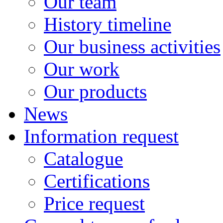
Our team
History timeline
Our business activities
Our work
Our products
News
Information request
Catalogue
Certifications
Price request