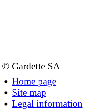
© Gardette SA
Home page
Site map
Legal information