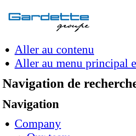
Aller au contenu
Aller au menu principal et
Navigation de recherch
Navigation
Company