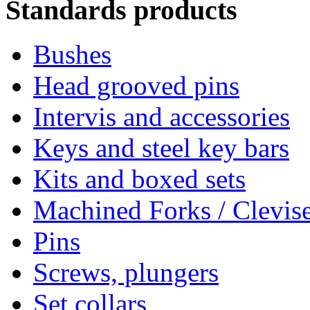
Standards products
Bushes
Head grooved pins
Intervis and accessories
Keys and steel key bars
Kits and boxed sets
Machined Forks / Clevis
Pins
Screws, plungers
Set collars