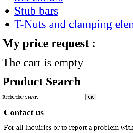
Stub bars
T-Nuts and clamping ele
My price request :
The cart is empty
Product Search
Rechercher
Contact us
For all inquiries or to report a problem with