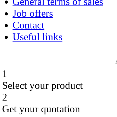
General terms of sales
Job offers
Contact
Useful links
1
Select your product
2
Get your quotation