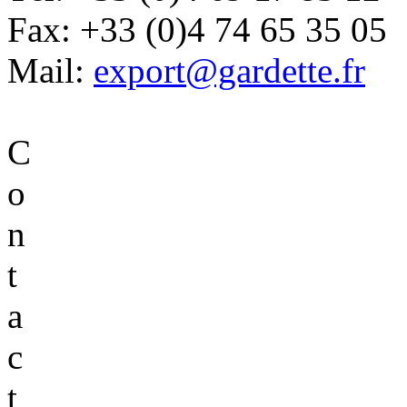
Fax:
+33 (0)4 74 65 35 05
Mail:
export@gardette.fr
C
o
n
t
a
c
t