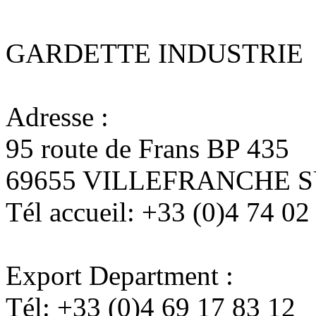
GARDETTE INDUSTRIE
Adresse :
95 route de Frans BP 435
69655 VILLEFRANCHE 
Tél accueil:
+33 (0)4 74 02
Export Department :
Tél:
+33 (0)4 69 17 83 12