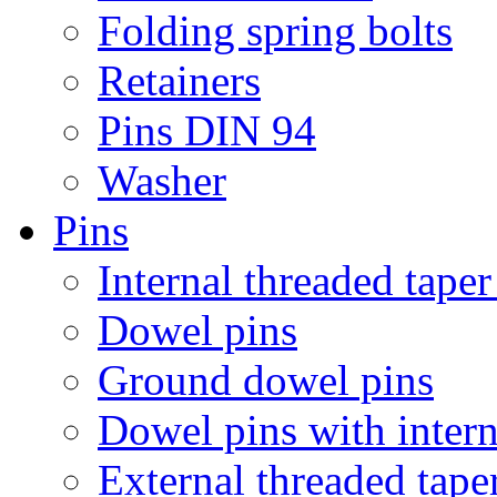
Folding spring bolts
Retainers
Pins DIN 94
Washer
Pins
Internal threaded taper
Dowel pins
Ground dowel pins
Dowel pins with intern
External threaded tape