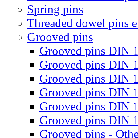
Spring pins
Threaded dowel pins e
Grooved pins
Grooved pins DIN 
Grooved pins DIN 
Grooved pins DIN 
Grooved pins DIN 
Grooved pins DIN 
Grooved pins DIN 
Grooved pins - Oth