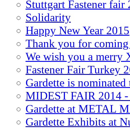
Stuttgart Fastener fair
Solidarity
Happy New Year 2015
Thank you for coming a
We wish you a merry
Fastener Fair Turkey 
Gardette is nominated 
MIDEST FAIR 2014 
Gardette at METAL
Gardette Exhibits at N