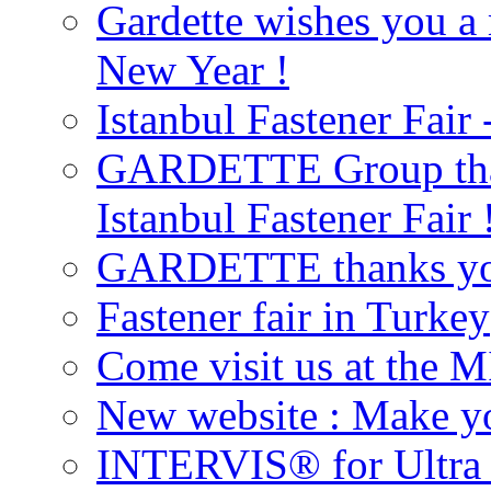
Gardette wishes you a
New Year !
Istanbul Fastener Fair 
GARDETTE Group thank
Istanbul Fastener Fair 
GARDETTE thanks you 
Fastener fair in Turkey
Come visit us at the M
New website : Make you
INTERVIS® for Ultra h