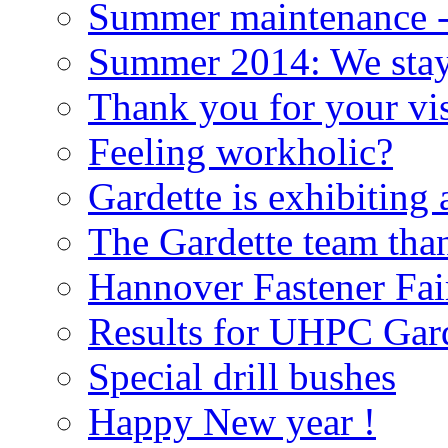
Summer maintenance - 
Summer 2014: We stay
Thank you for your vis
Feeling workholic?
Gardette is exhibiting
The Gardette team than
Hannover Fastener Fai
Results for UHPC Gard
Special drill bushes
Happy New year !