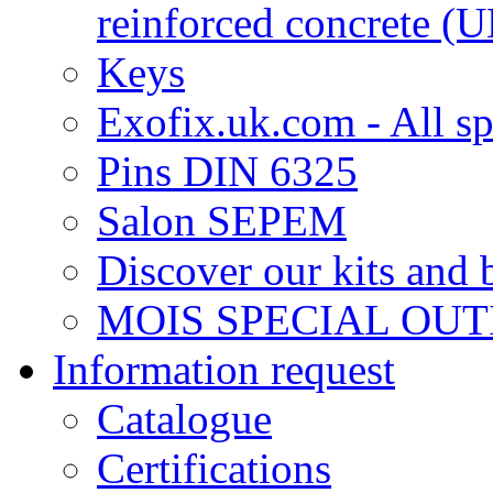
reinforced concrete 
Keys
Exofix.uk.com - All sp
Pins DIN 6325
Salon SEPEM
Discover our kits and 
MOIS SPECIAL OUT
Information request
Catalogue
Certifications