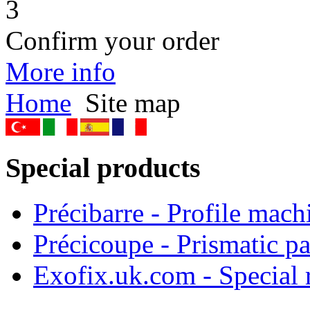
3
Confirm your order
More info
Home
Site map
Special products
Précibarre - Profile mach
Précicoupe - Prismatic pa
Exofix.uk.com - Special 