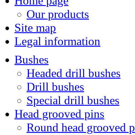
Home page
Our products
Site map
Legal information
Bushes
Headed drill bushes
Drill bushes
Special drill bushes
Head grooved pins
Round head grooved p