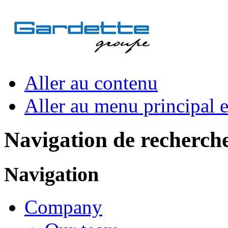
Aller au contenu
Aller au menu principal et
Navigation de recherch
Navigation
Company