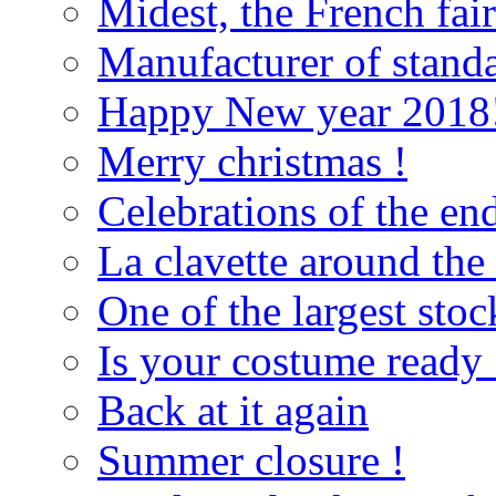
Midest, the French fai
Manufacturer of standa
Happy New year 2018
Merry christmas !
Celebrations of the end
La clavette around the
One of the largest sto
Is your costume ready 
Back at it again
Summer closure !