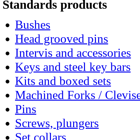
Standards products
Bushes
Head grooved pins
Intervis and accessories
Keys and steel key bars
Kits and boxed sets
Machined Forks / Clevis
Pins
Screws, plungers
Set collars