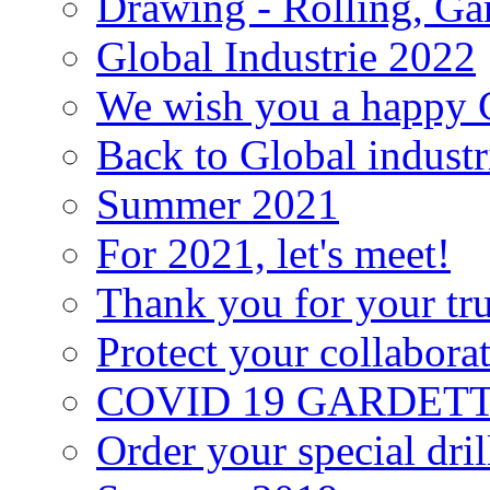
Drawing - Rolling, Gar
Global Industrie 2022
We wish you a happy C
Back to Global industr
Summer 2021
For 2021, let's meet!
Thank you for your tru
Protect your collabora
COVID 19 GARDETTE s
Order your special dri