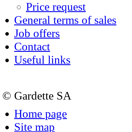
Price request
General terms of sales
Job offers
Contact
Useful links
© Gardette SA
Home page
Site map