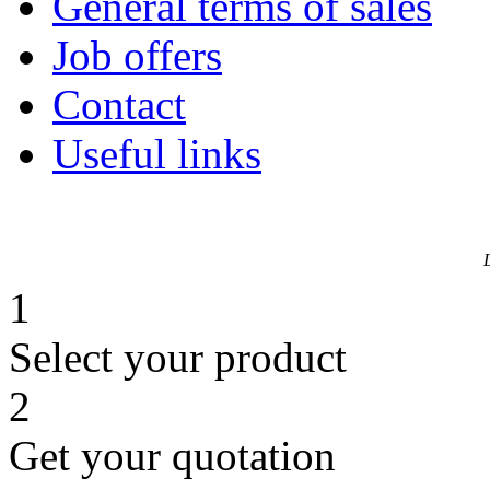
General terms of sales
Job offers
Contact
Useful links
1
Select your product
2
Get your quotation