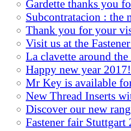
Gardette thanks you f
Subcontratacion : the 
Thank you for your vis
Visit us at the Fastener
La clavette around the
Happy new year 2017!
Mr Key is available fo
New Thread Inserts wit
Discover our new rang
Fastener fair Stuttgart