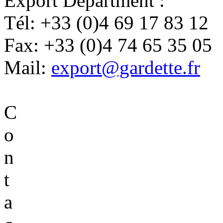
Export Department :
Tél:
+33 (0)4 69 17 83 12
Fax:
+33 (0)4 74 65 35 05
Mail:
export@gardette.fr
C
o
n
t
a