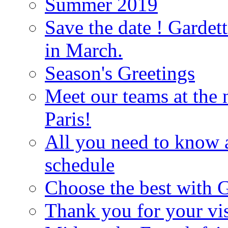
Summer 2019
Save the date ! Gardett
in March.
Season's Greetings
Meet our teams at the 
Paris!
All you need to know 
schedule
Choose the best with G
Thank you for your vis