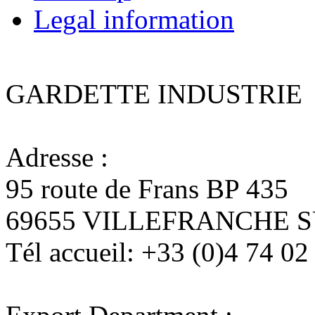
Legal information
GARDETTE INDUSTRIE
Adresse :
95 route de Frans BP 435
69655 VILLEFRANCHE 
Tél accueil:
+33 (0)4 74 02