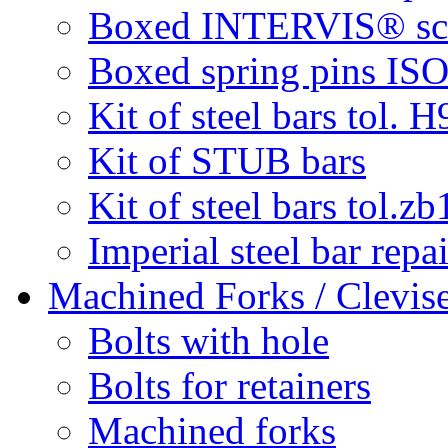
Boxed INTERVIS® screw
Boxed spring pins IS
Kit of steel bars tol. H
Kit of STUB bars
Kit of steel bars tol.zb
Imperial steel bar repai
Machined Forks / Clevis
Bolts with hole
Bolts for retainers
Machined forks