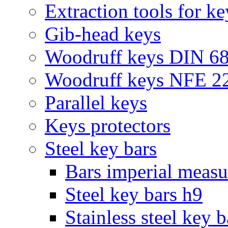
Extraction tools for ke
Gib-head keys
Woodruff keys DIN 6
Woodruff keys NFE 2
Parallel keys
Keys protectors
Steel key bars
Bars imperial meas
Steel key bars h9
Stainless steel key 