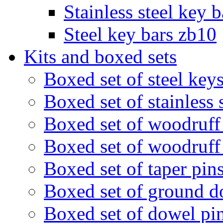
Stainless steel key 
Steel key bars zb10
Kits and boxed sets
Boxed set of steel ke
Boxed set of stainless
Boxed set of woodruf
Boxed set of woodruff
Boxed set of taper pi
Boxed set of ground 
Boxed set of dowel pi