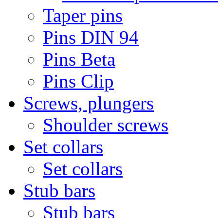
Taper pins
Pins DIN 94
Pins Beta
Pins Clip
Screws, plungers
Shoulder screws
Set collars
Set collars
Stub bars
Stub bars