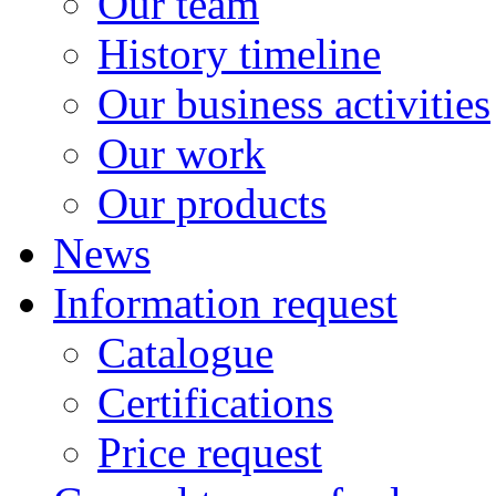
Our team
History timeline
Our business activities
Our work
Our products
News
Information request
Catalogue
Certifications
Price request