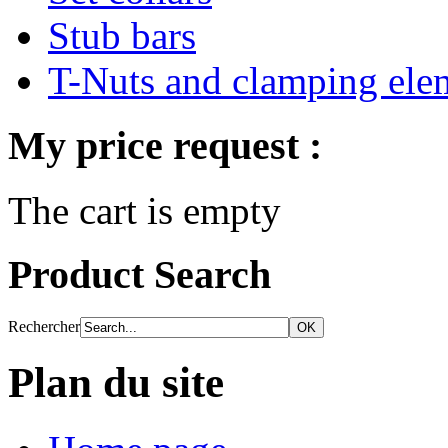
Stub bars
T-Nuts and clamping ele
My price request :
The cart is empty
Product Search
Rechercher
Plan du site