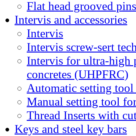
Flat head grooved pin
Intervis and accessories
Intervis
Intervis screw-sert tech
Intervis for ultra-hig
concretes (UHPFRC)
Automatic setting tool 
Manual setting tool for
Thread Inserts with cu
Keys and steel key bars