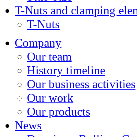
T-Nuts and clamping ele
T-Nuts
Company
Our team
History timeline
Our business activities
Our work
Our products
News